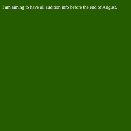
I am aiming to have all audition info before the end of August.